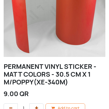
PERMANENT VINYL STICKER -
MATT COLORS - 30.5 CM X 1
M/POPPY(XE-340M)
9.00
QR
Add to cart