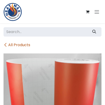
Skip to Content
All Products