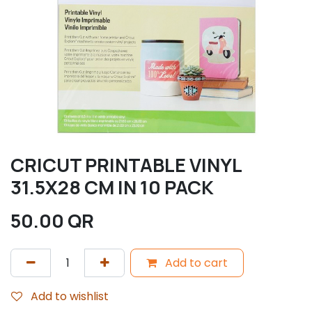
CRICUT PRINTABLE VINYL
31.5X28 CM IN 10 PACK
50.00
QR
Add to cart
Add to wishlist