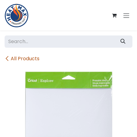
Skip to Content
All Products