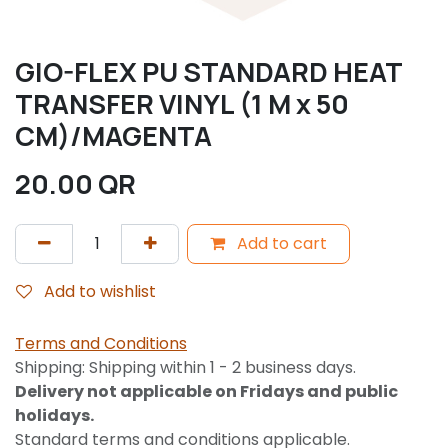
GIO-FLEX PU STANDARD HEAT
TRANSFER VINYL (1 M x 50
CM)/MAGENTA
20.00
QR
Add to cart
Add to wishlist
Terms and Conditions
Shipping: Shipping within 1 - 2 business days.
Delivery not applicable on Fridays and public
holidays.
Standard terms and conditions applicable.