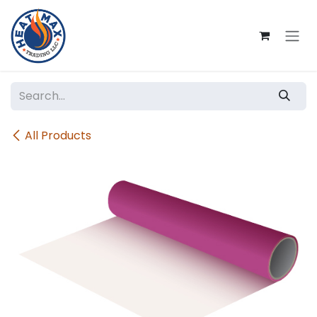
Skip to Content
All Products