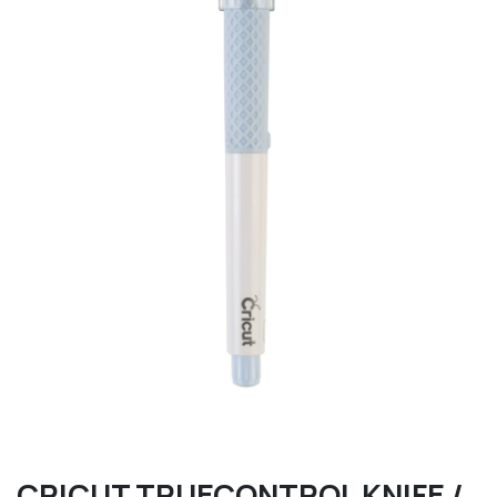
CRICUT TRUECONTROL KNIFE /