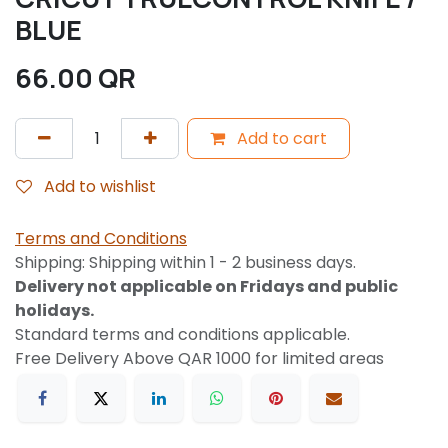
BLUE
66.00
QR
Add to cart
Add to wishlist
Terms and Conditions
Shipping: Shipping within 1 - 2 business days.
Delivery not applicable on Fridays and public
holidays.
Standard terms and conditions applicable.
Free Delivery Above QAR 1000 for limited areas