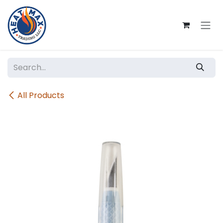
Skip to Content
All Products