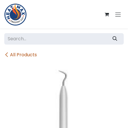
Skip to Content
All Products