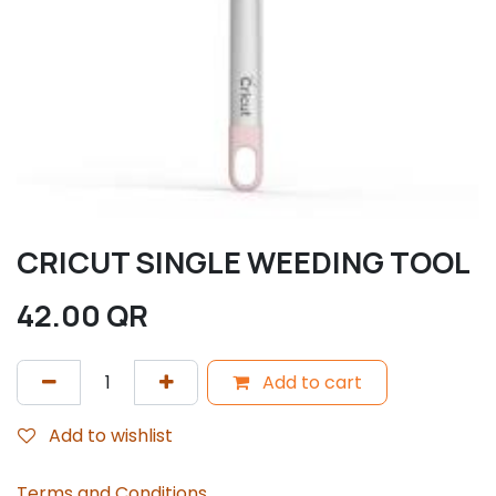
CRICUT SINGLE WEEDING TOOL
42.00
QR
Add to cart
Add to wishlist
Terms and Conditions