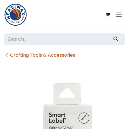
Skip to Content
Crafting Tools & Accessories