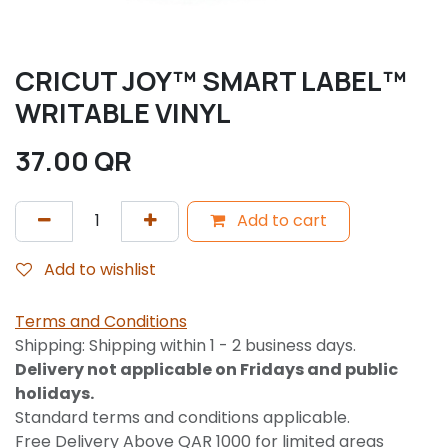
CRICUT JOY™ SMART LABEL™
WRITABLE VINYL
37.00
QR
Add to cart
Add to wishlist
Terms and Conditions
Shipping: Shipping within 1 - 2 business days.
Delivery not applicable on Fridays and public
holidays.
Standard terms and conditions applicable.
Free Delivery Above QAR 1000 for limited areas