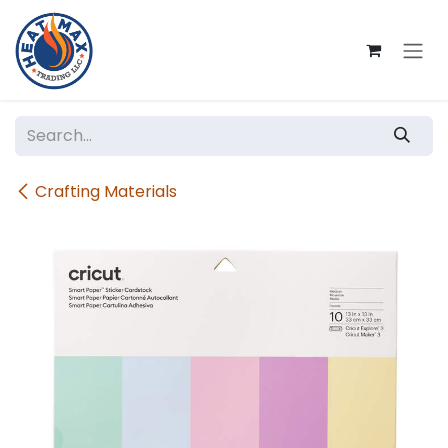
Skip to Content
Crafting Materials