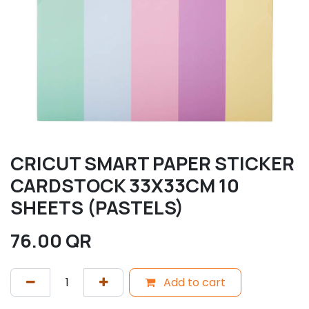
CRICUT SMART PAPER STICKER
CARDSTOCK 33X33CM 10
SHEETS (PASTELS)
76.00
QR
Add to cart