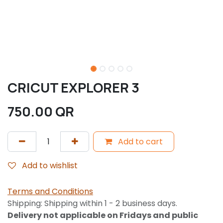
CRICUT EXPLORER 3
750.00
QR
Add to cart
Add to wishlist
Terms and Conditions
Shipping: Shipping within 1 - 2 business days.
Delivery not applicable on Fridays and public