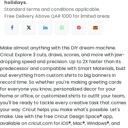
holidays.
Standard terms and conditions applicable.
Free Delivery Above QAR 1000 for limited areas
Make almost anything with this DIY dream machine.
Cricut Explore 3 cuts, draws, scores, and more with jaw-
dropping speed and precision. Up to 2X faster than its
predecessor and compatible with Smart Materials, bust
out everything from custom shirts to big banners in
record time. So whether you're making greeting cards
for everyone you know, personalized decor for your
home or office, or customized shirts to outfit your team,
you'll be ready to tackle every creative task that comes
your way. Cricut helps you make what's possible. Let's
make. Use with the free Cricut Design Space® app,
available on cricut.com for iOS®, Mac®, Windows®, and