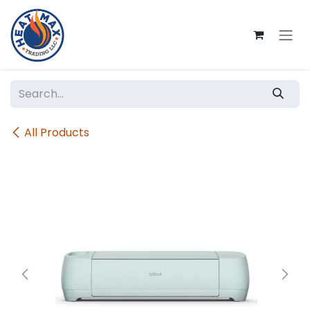
Skip to Content
All Products