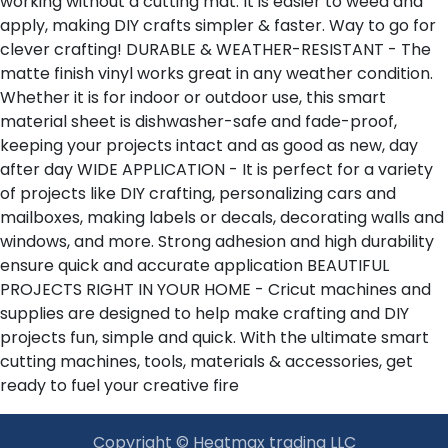
working without a cutting mat. It is easier to weed and
apply, making DIY crafts simpler & faster. Way to go for
clever crafting! DURABLE & WEATHER-RESISTANT - The
matte finish vinyl works great in any weather condition.
Whether it is for indoor or outdoor use, this smart
material sheet is dishwasher-safe and fade-proof,
keeping your projects intact and as good as new, day
after day WIDE APPLICATION - It is perfect for a variety
of projects like DIY crafting, personalizing cars and
mailboxes, making labels or decals, decorating walls and
windows, and more. Strong adhesion and high durability
ensure quick and accurate application BEAUTIFUL
PROJECTS RIGHT IN YOUR HOME - Cricut machines and
supplies are designed to help make crafting and DIY
projects fun, simple and quick. With the ultimate smart
cutting machines, tools, materials & accessories, get
ready to fuel your creative fire
Copyright © Heatmax trading LLC