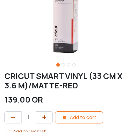
CRICUT SMART VINYL (33 CM X
3.6 M)/MATTE-RED
139.00
QR
Add to cart
Add to wishlist