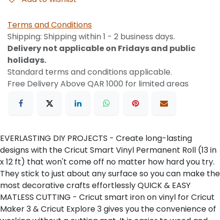
Terms and Conditions
Shipping: Shipping within 1 - 2 business days.
Delivery not applicable on Fridays and public
holidays.
Standard terms and conditions applicable.
Free Delivery Above QAR 1000 for limited areas
EVERLASTING DIY PROJECTS - Create long-lasting
designs with the Cricut Smart Vinyl Permanent Roll (13 in
x 12 ft) that won't come off no matter how hard you try.
They stick to just about any surface so you can make the
most decorative crafts effortlessly QUICK & EASY
MATLESS CUTTING - Cricut smart iron on vinyl for Cricut
Maker 3 & Cricut Explore 3 gives you the convenience of