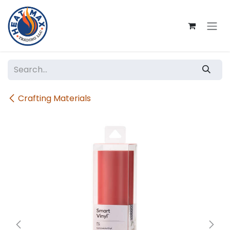
Skip to Content
Crafting Materials