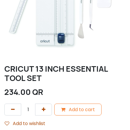
CRICUT 13 INCH ESSENTIAL
TOOL SET
234.00
QR
Add to cart
Add to wishlist