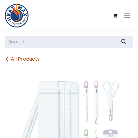
Skip to Content
All Products