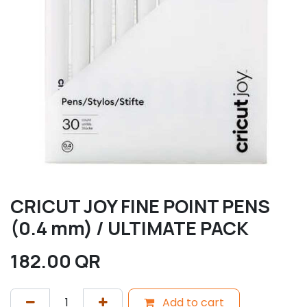
CRICUT JOY FINE POINT PENS
(0.4 mm) / ULTIMATE PACK
182.00
QR
Add to cart