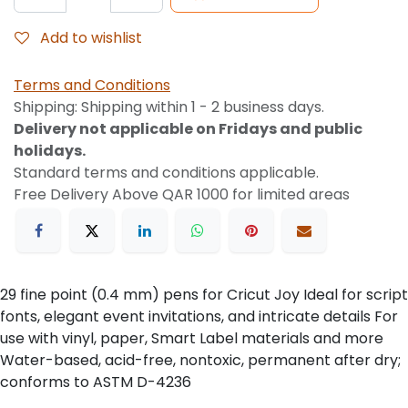
Add to wishlist
Terms and Conditions
Shipping: Shipping within 1 - 2 business days.
Delivery not applicable on Fridays and public
holidays.
Standard terms and conditions applicable.
Free Delivery Above QAR 1000 for limited areas
29 fine point (0.4 mm) pens for Cricut Joy Ideal for script
fonts, elegant event invitations, and intricate details For
use with vinyl, paper, Smart Label materials and more
Water-based, acid-free, nontoxic, permanent after dry;
conforms to ASTM D-4236