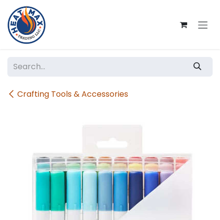
Skip to Content
Crafting Tools & Accessories