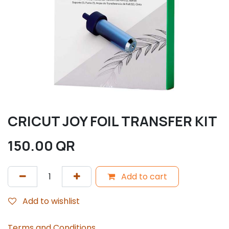
CRICUT JOY FOIL TRANSFER KIT
150.00
QR
Add to cart
Add to wishlist
Terms and Conditions