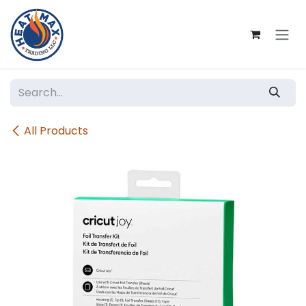
Skip to Content
All Products