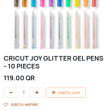
CRICUT JOY GLITTER GEL PENS
- 10 PIECES
119.00
QR
Add to cart
Add to wishlist