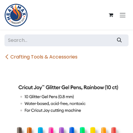
Skip to Content
Crafting Tools & Accessories