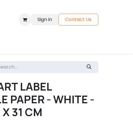
Sign in
Contact Us
Materials
Shop
ART LABEL
E PAPER - WHITE -
3 X 31 CM