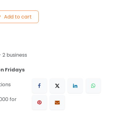
Add to cart
- 2 business
on Fridays
tions
000 for