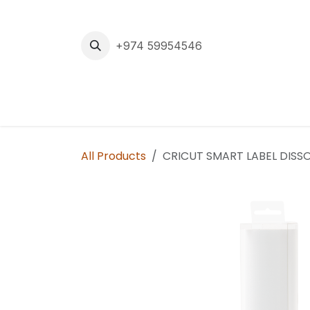
Skip to Content
+974 59954546
Home
Cuttin
All Products
CRICUT SMART LABEL DISSOL