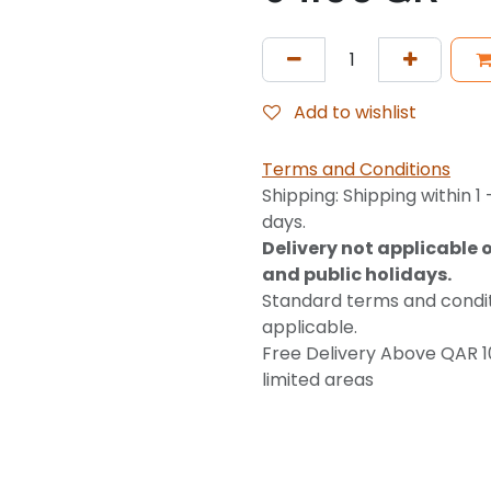
Add to wishlist
Terms and Conditions
Shipping: Shipping within 1 
days.
Delivery not applicable 
and public holidays.
Standard terms and condi
applicable.
Free Delivery Above QAR 1
limited areas