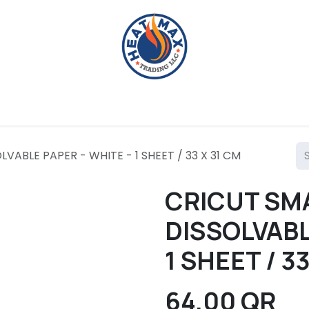
g Machines
Crafting Tools
Heat Presses
Crafting 
VABLE PAPER - WHITE - 1 SHEET / 33 X 31 CM
CRICUT SM
DISSOLVABL
1 SHEET / 3
64.00
QR