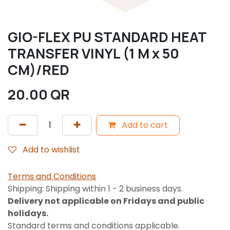
GIO-FLEX PU STANDARD HEAT
TRANSFER VINYL (1 M x 50
CM)/RED
20.00
QR
Add to cart
Add to wishlist
Terms and Conditions
Shipping: Shipping within 1 - 2 business days.
Delivery not applicable on Fridays and public
holidays.
Standard terms and conditions applicable.