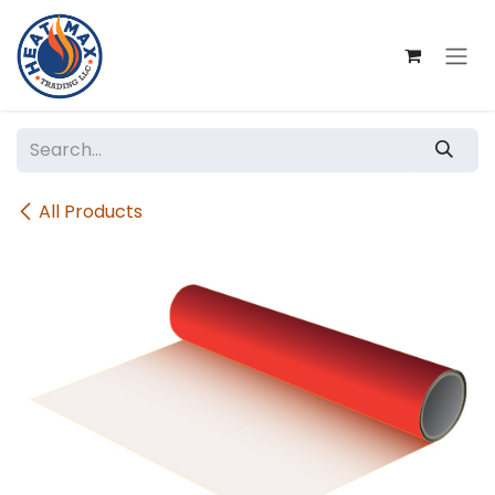
Skip to Content
All Products