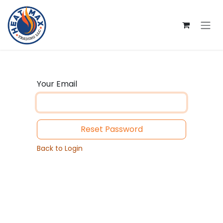
Skip to Content
Your Email
Reset Password
Back to Login